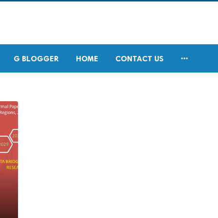

G BLOGGER
HOME
CONTACT US