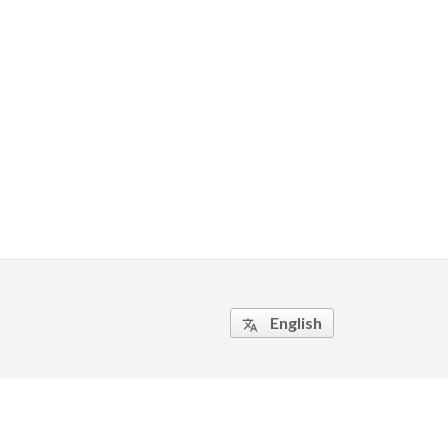
English
