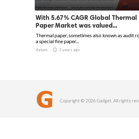
With 5.67% CAGR Global Thermal
Paper Market was valued...
Thermal paper, sometimes also known as audit roll
a special fine paper...
datam

3 years ago
Copyright © 2026 Gadget. All rights res