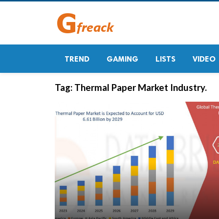
TREND
GAMING
LISTS
VIDEO
Tag:
Thermal Paper Market Industry.