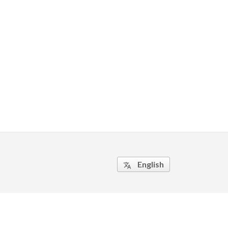
English
