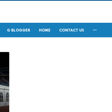

G BLOGGER
HOME
CONTACT US