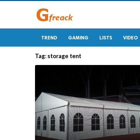
TREND
GAMING
LISTS
VIDEO
Tag:
storage tent