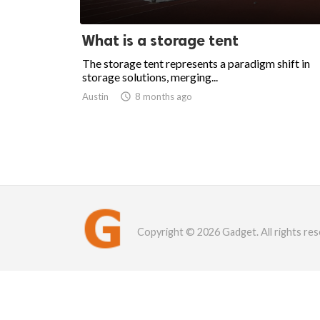
What is a storage tent
The storage tent represents a paradigm shift in
storage solutions, merging...
Austin

8 months ago
Copyright © 2026 Gadget. All rights res