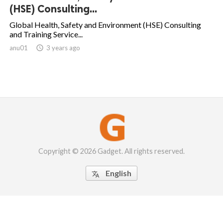
(HSE) Consulting...
Global Health, Safety and Environment (HSE) Consulting
and Training Service...
anu01

3 years ago
Copyright © 2026 Gadget. All rights reserved.
English
