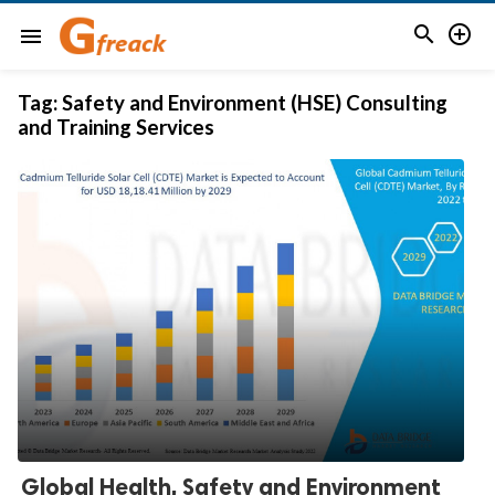


menu
Tag:
Safety and Environment (HSE) Consulting
and Training Services
Global Health, Safety and Environment