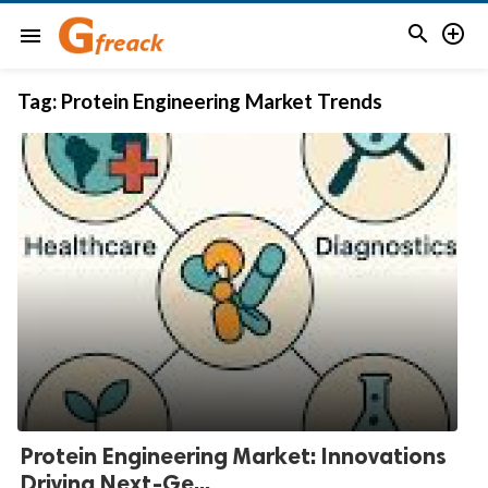


menu
Tag:
Protein Engineering Market Trends
Protein Engineering Market: Innovations
Driving Next-Ge...