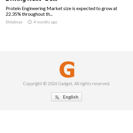
Protein Engineering Market size is expected to grow at
22.35% throughout th...
Shitalmax

4 months ago
Copyright © 2026 Gadget. All rights reserved.
English
