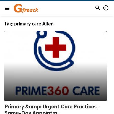


menu
Tag:
primary care Allen
Primary &amp; Urgent Care Practices -
Same-Day Appointm...