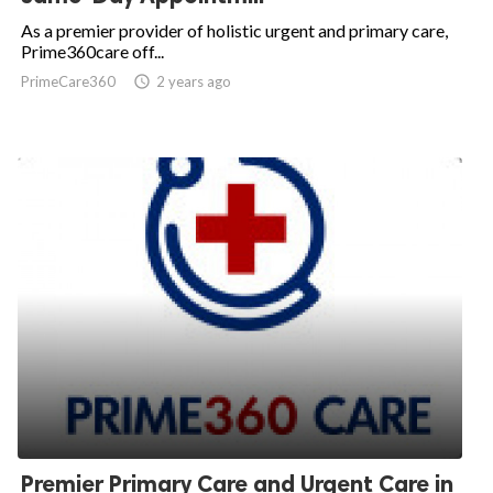
As a premier provider of holistic urgent and primary care,
Prime360care off...
PrimeCare360

2 years ago
Premier Primary Care and Urgent Care in