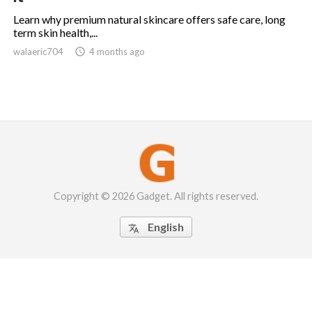
Learn why premium natural skincare offers safe care, long
term skin health,...
walaeric704

4 months ago
Copyright © 2026 Gadget. All rights reserved.
English
