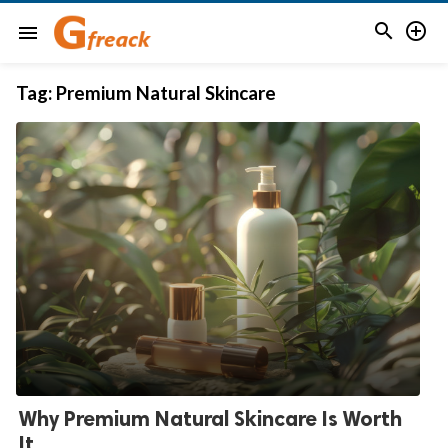


menu
Tag:
Premium Natural Skincare
Why Premium Natural Skincare Is Worth
It