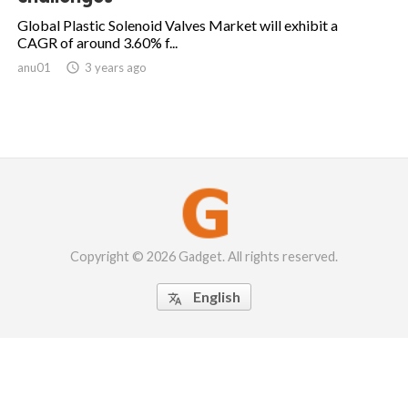
Global Plastic Solenoid Valves Market will exhibit a
CAGR of around 3.60% f...
anu01

3 years ago
Copyright © 2026 Gadget. All rights reserved.
English
