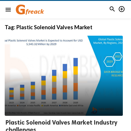


menu
Tag:
Plastic Solenoid Valves Market
Plastic Solenoid Valves Market Industry
challenges