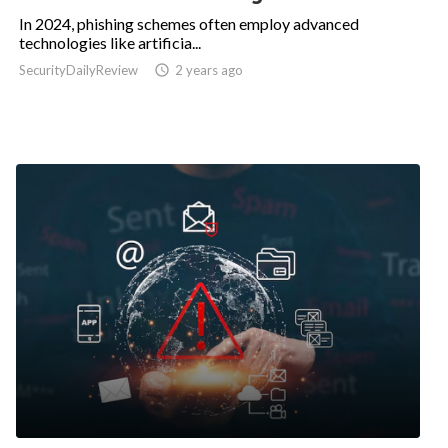
In 2024, phishing schemes often employ advanced
technologies like artificia...
SecurityDailyReview

2 years ago