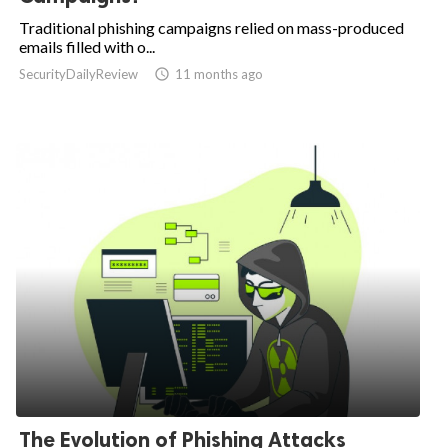
Traditional phishing campaigns relied on mass-produced
emails filled with o...
SecurityDailyReview

11 months ago
The Evolution of Phishing Attacks