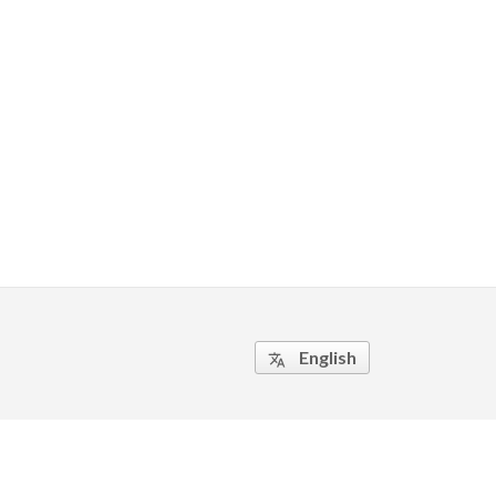
English
