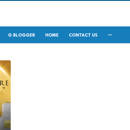

G BLOGGER
HOME
CONTACT US