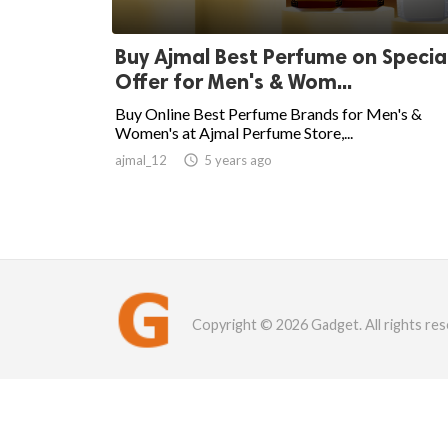
Buy Ajmal Best Perfume on Specia
Offer for Men's & Wom...
Buy Online Best Perfume Brands for Men's &
Women's at Ajmal Perfume Store,...
ajmal_12

5 years ago
Copyright © 2026 Gadget. All rights res