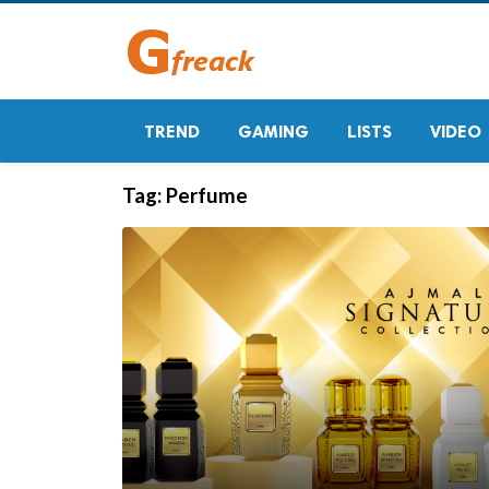
TREND
GAMING
LISTS
VIDEO
Tag:
Perfume