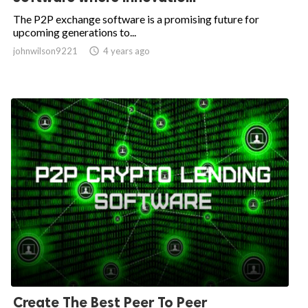
The P2P exchange software is a promising future for
upcoming generations to...
johnwilson9221

4 years ago
Create The Best Peer To Peer