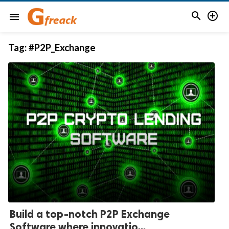


menu
Tag:
#P2P_Exchange
Build a top-notch P2P Exchange
Software where innovatio...