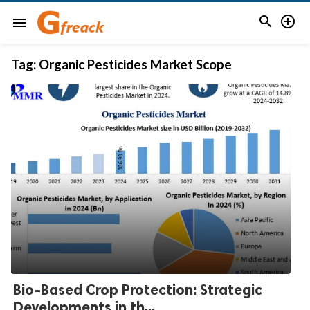


menu
Tag:
Organic Pesticides Market Scope
Bio-Based Crop Protection: Strategic
Developments in th...