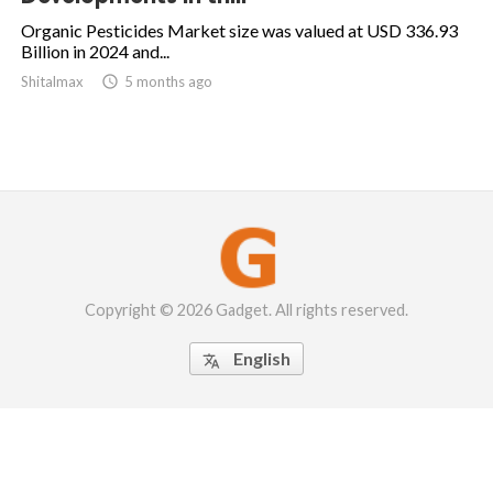
Organic Pesticides Market size was valued at USD 336.93
Billion in 2024 and...
Shitalmax

5 months ago
Copyright © 2026 Gadget. All rights reserved.
English
