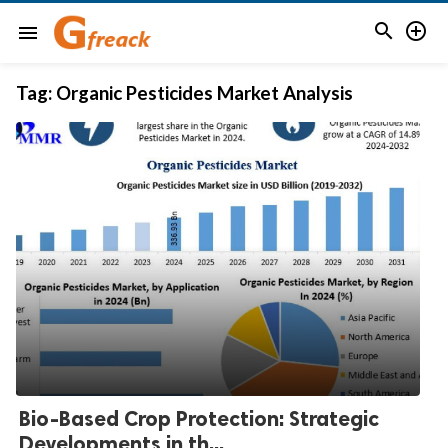


menu
Tag:
Organic Pesticides Market Analysis
Bio-Based Crop Protection: Strategic
Developments in th...