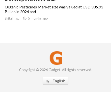
Organic Pesticides Market size was valued at USD 336.93
Billion in 2024 and...
Shitalmax

5 months ago
Copyright © 2026 Gadget. All rights reserved.
English
