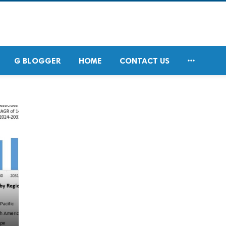

G BLOGGER
HOME
CONTACT US