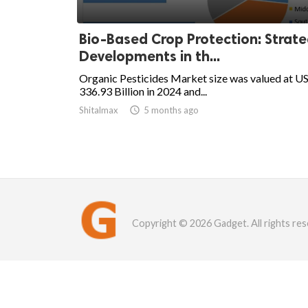
Bio-Based Crop Protection: Strate
Developments in th...
Organic Pesticides Market size was valued at U
336.93 Billion in 2024 and...
Shitalmax

5 months ago
Copyright © 2026 Gadget. All rights res