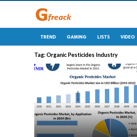
TREND
GAMING
LISTS
VIDEO
Tag:
Organic Pesticides Industry