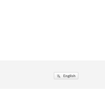
English
