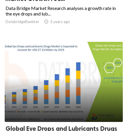
Data Bridge Market Research analyses a growth rate in
the eye drops and lub...
DatabridgeRankker

3 years ago
Global Eye Drops and Lubricants Drugs