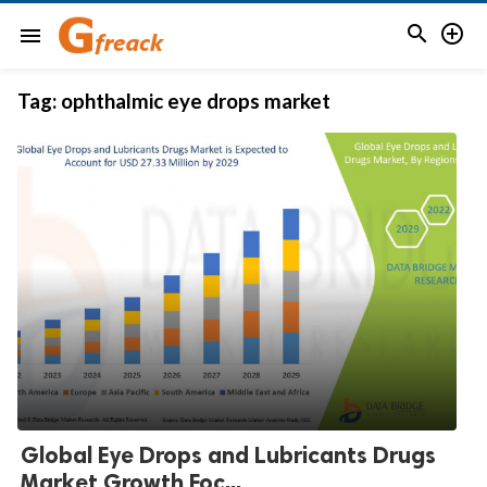


menu
Tag:
ophthalmic eye drops market
Global Eye Drops and Lubricants Drugs
Market Growth Foc...