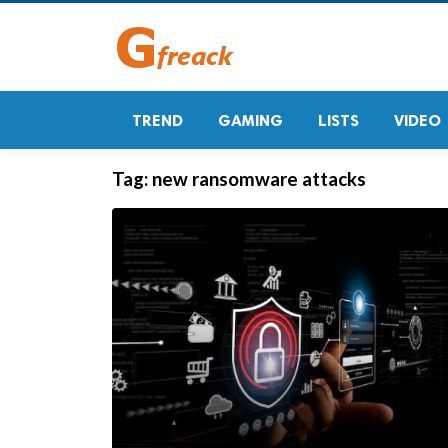
TREND
GAMING
LISTS
VIDEO
Tag:
new ransomware attacks