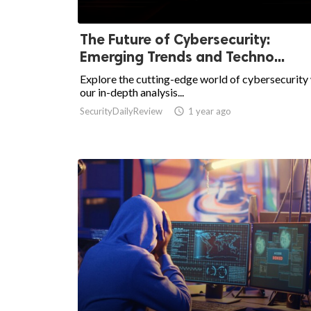
The Future of Cybersecurity:
Emerging Trends and Techno...
Explore the cutting-edge world of cybersecurity
our in-depth analysis...
SecurityDailyReview

1 year ago