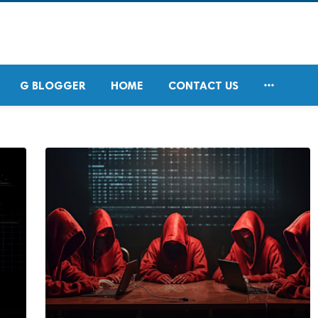

G BLOGGER
HOME
CONTACT US