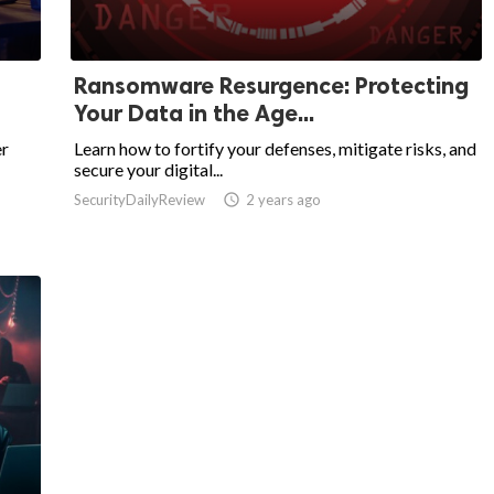
Ransomware Resurgence: Protecting
Your Data in the Age...
er
Learn how to fortify your defenses, mitigate risks, and
secure your digital...
SecurityDailyReview

2 years ago