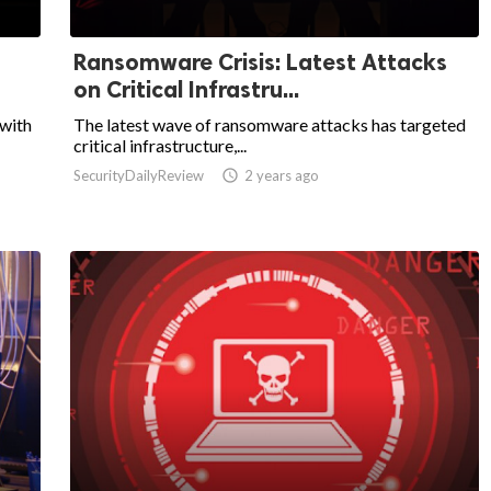
Ransomware Crisis: Latest Attacks
on Critical Infrastru...
 with
The latest wave of ransomware attacks has targeted
critical infrastructure,...
SecurityDailyReview

2 years ago