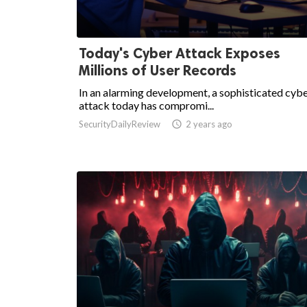
Today's Cyber Attack Exposes
Millions of User Records
In an alarming development, a sophisticated cyb
attack today has compromi...
SecurityDailyReview

2 years ago