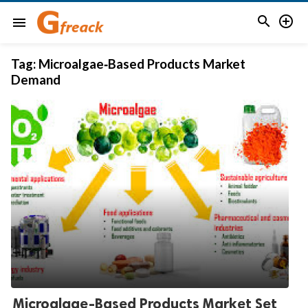


menu
Tag:
Microalgae‑Based Products Market
Demand
Microalgae-Based Products Market Set