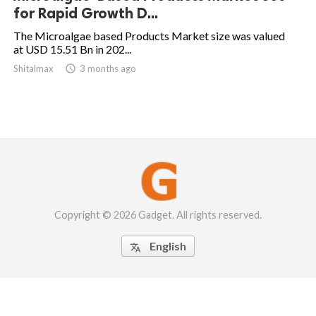
for Rapid Growth D...
The Microalgae based Products Market size was valued
at USD 15.51 Bn in 202...
Shitalmax

3 months ago
Copyright © 2026 Gadget. All rights reserved.
English
