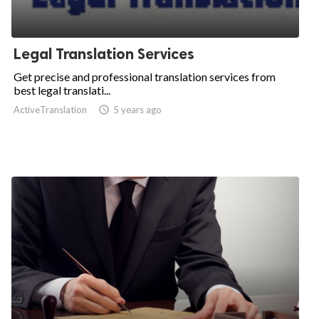
Legal Translation Services
Get precise and professional translation services from
best legal translati...
ActiveTranslation

5 years ago