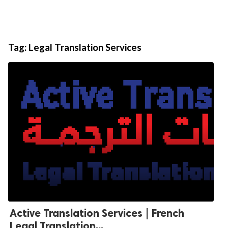
Tag:
Legal Translation Services
Active Translation Services | French
Legal Translation...