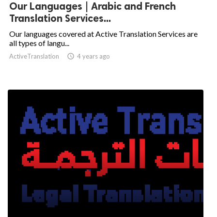
Our Languages | Arabic and French
Translation Services...
Our languages covered at Active Translation Services are
all types of langu...
ActiveTranslation

4 years ago