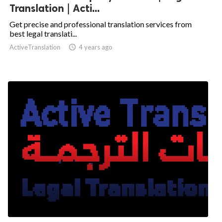
Translation | Acti...
Get precise and professional translation services from
best legal translati...
ActiveTranslation

4 years ago