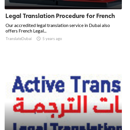
Legal Translation Procedure for French
Our accredited legal translation service in Dubai also
offers French Legal...
TranslateDubai

5 years ago