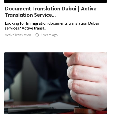
Document Translation Dubai | Active
Translation Service...
Looking for Immigration documents translation Dubai
services? Active transl...
ActiveTranslation

4 years ago