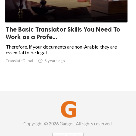
The Basic Translator Skills You Need To
Work as a Profe...
Therefore, if your documents are non-Arabic, they are
essential to be legal...
TranslateDubai

5 years ago
Copyright © 2026 Gadget. All rights reserved.