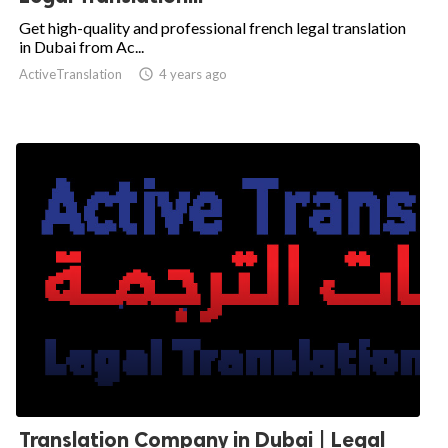
Get high-quality and professional french legal translation
in Dubai from Ac...
ActiveTranslation

4 years ago
Translation Company in Dubai | Legal