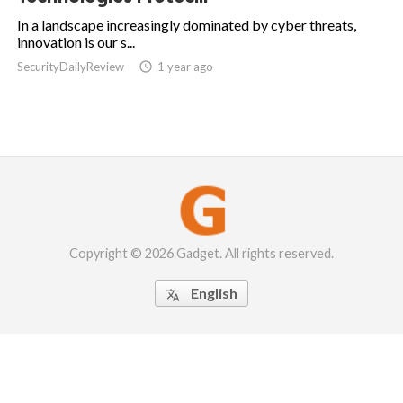
In a landscape increasingly dominated by cyber threats,
innovation is our s...
SecurityDailyReview

1 year ago
Copyright © 2026 Gadget. All rights reserved.
English
