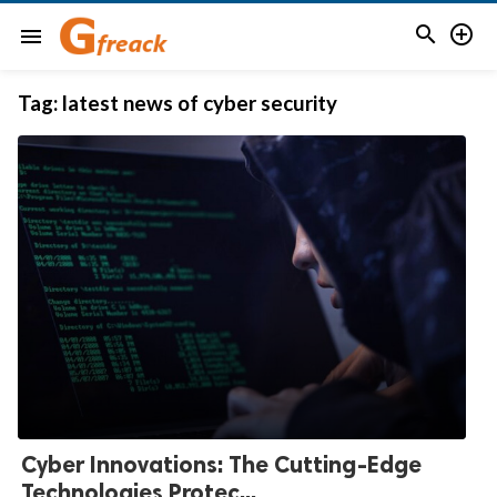


menu
Tag:
latest news of cyber security
Cyber Innovations: The Cutting-Edge
Technologies Protec...