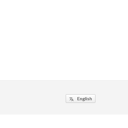
English
