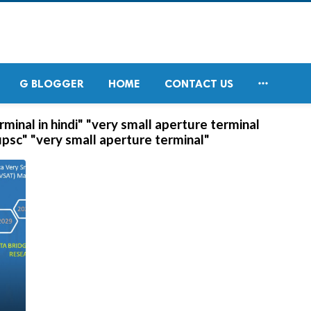

G BLOGGER
HOME
CONTACT US
minal in hindi" "very small aperture terminal
upsc" "very small aperture terminal"