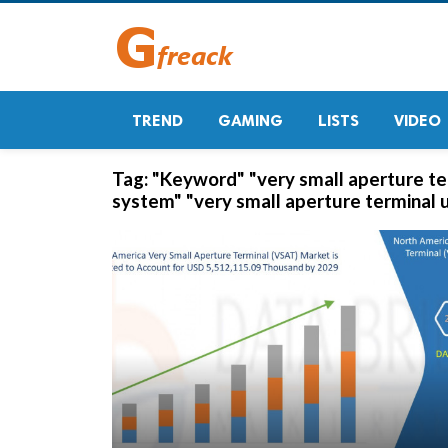
TREND
GAMING
LISTS
VIDEO
Tag:
"Keyword" "very small aperture ter
system" "very small aperture terminal 