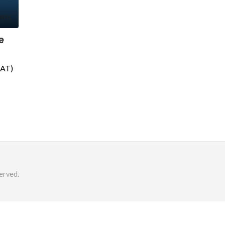
e
SAT)
erved.