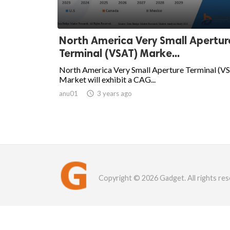
North America Very Small Apertur
Terminal (VSAT) Marke...
North America Very Small Aperture Terminal (V
Market will exhibit a CAG...
anu01

3 years ago
Copyright © 2026 Gadget. All rights res