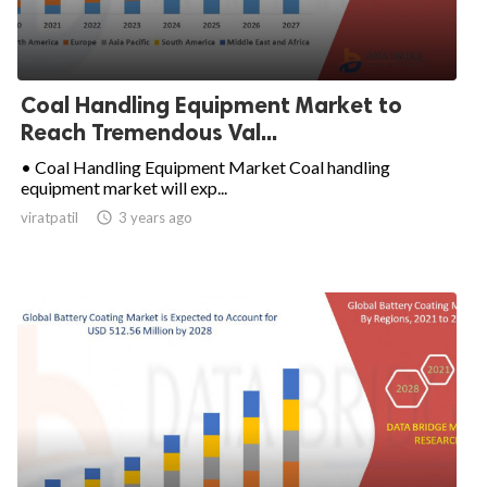
Coal Handling Equipment Market to
Reach Tremendous Val...
• Coal Handling Equipment Market Coal handling
equipment market will exp...
viratpatil

3 years ago