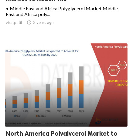
• Middle East and Africa Polyglycerol Market Middle
East and Africa poly...
viratpatil

3 years ago
North America Polyglycerol Market to