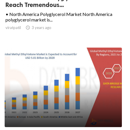
Reach Tremendous...
• North America Polyglycerol Market North America
polyglycerol market is...
viratpatil

3 years ago