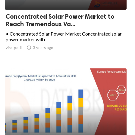
Concentrated Solar Power Market to
Reach Tremendous Va...
• Concentrated Solar Power Market Concentrated solar
power market will r...
viratpatil

3 years ago