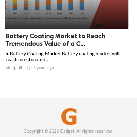
Battery Coating Market to Reach
Tremendous Value of a C...
• Battery Coating Market Battery coating market will
reach an estimated...
viratpatil

3 years ago
Copyright © 2026 Gadget. All rights reserved.