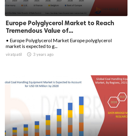
Europe Polyglycerol Market to Reach
Tremendous Value of...
• Europe Polyglycerol Market Europe polyglycerol
market is expected to g...
viratpatil

3 years ago