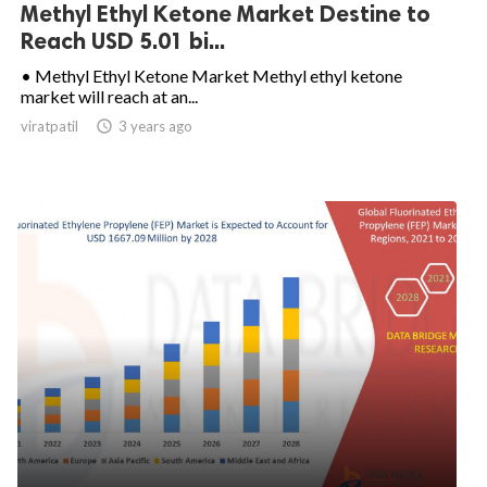
Methyl Ethyl Ketone Market Destine to
Reach USD 5.01 bi...
• Methyl Ethyl Ketone Market Methyl ethyl ketone
market will reach at an...
viratpatil

3 years ago