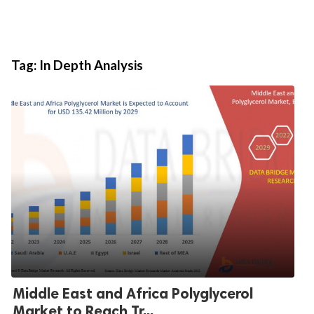
Tag:
In Depth Analysis
Middle East and Africa Polyglycerol
Market to Reach Tr...