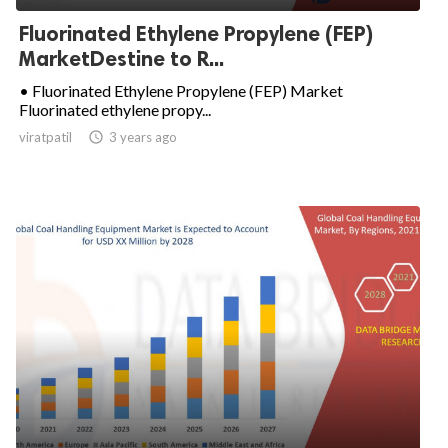
Fluorinated Ethylene Propylene (FEP)
MarketDestine to R...
• Fluorinated Ethylene Propylene (FEP) Market
Fluorinated ethylene propy...
viratpatil

3 years ago