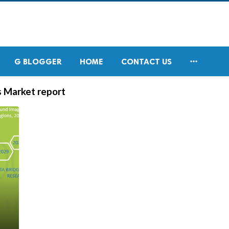

G BLOGGER
HOME
CONTACT US
s Market report