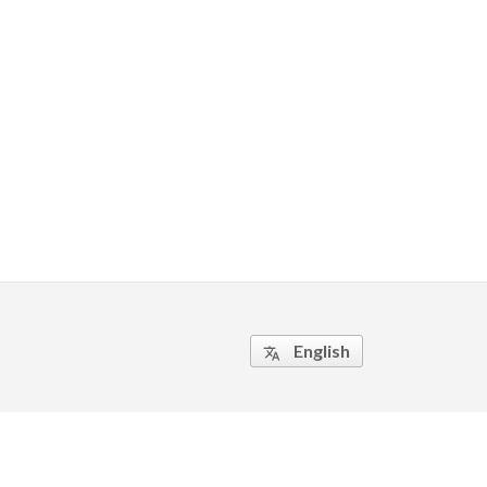
English
