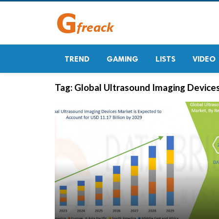
TREND
GAMING
LISTS
VIDEO
Tag:
Global Ultrasound Imaging Device