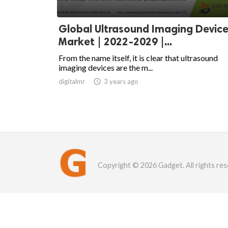
Global Ultrasound Imaging Devic
Market | 2022-2029 |...
From the name itself, it is clear that ultrasound
imaging devices are the m...
digitalmr

3 years ago
Copyright © 2026 Gadget. All rights res