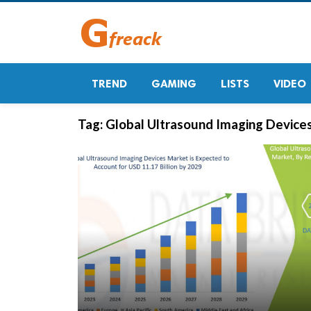
TREND
GAMING
LISTS
VIDEO
Tag:
Global Ultrasound Imaging Device