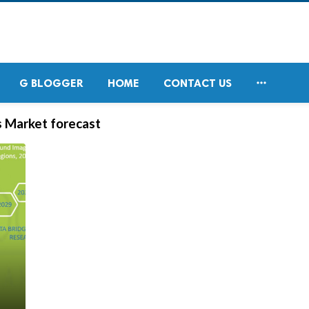

G BLOGGER
HOME
CONTACT US
s Market forecast