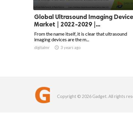
Global Ultrasound Imaging Devic
Market | 2022-2029 |...
From the name itself, it is clear that ultrasound
imaging devices are the m...
digitalmr

3 years ago
Copyright © 2026 Gadget. All rights res