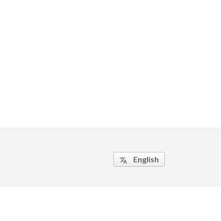
English
