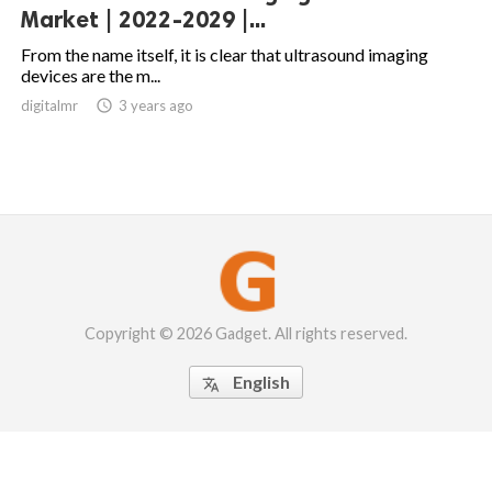
Market | 2022-2029 |...
From the name itself, it is clear that ultrasound imaging
devices are the m...
digitalmr

3 years ago
Copyright © 2026 Gadget. All rights reserved.
English
