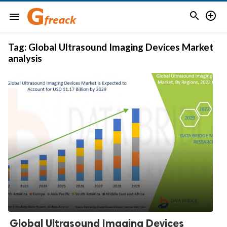


menu
Tag:
Global Ultrasound Imaging Devices Market
analysis
Global Ultrasound Imaging Devices