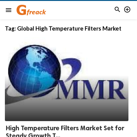


menu
Tag:
Global High Temperature Filters Market
High Temperature Filters Market Set for
Steady Growth T...