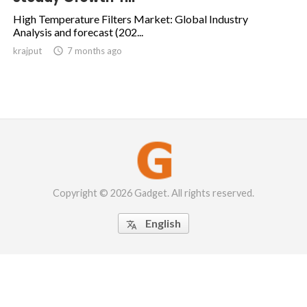
High Temperature Filters Market: Global Industry
Analysis and forecast (202...
krajput

7 months ago
Copyright © 2026 Gadget. All rights reserved.
English
