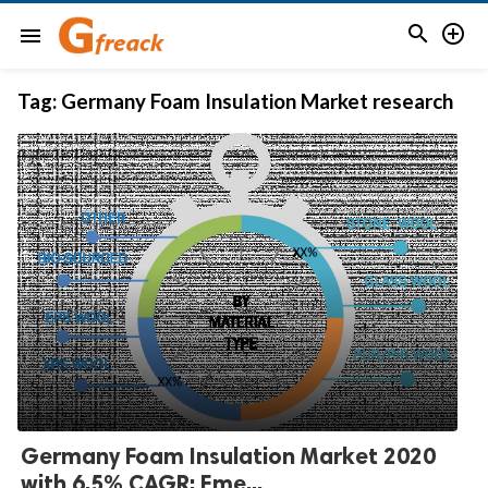


menu
Tag:
Germany Foam Insulation Market research
Germany Foam Insulation Market 2020
with 6.5% CAGR: Eme...