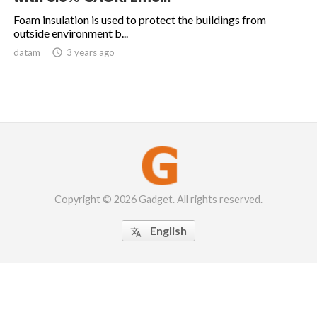
Foam insulation is used to protect the buildings from
outside environment b...
datam

3 years ago
Copyright © 2026 Gadget. All rights reserved.
English
