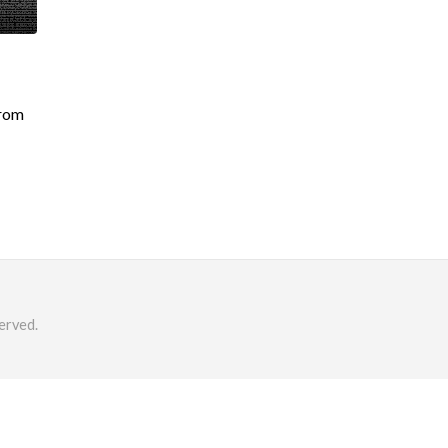
from
erved.