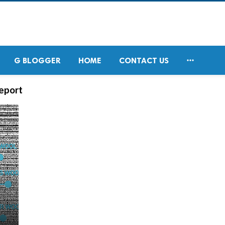

G BLOGGER
HOME
CONTACT US
eport