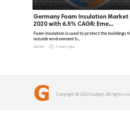
Germany Foam Insulation Market
2020 with 6.5% CAGR: Eme...
Foam insulation is used to protect the buildings 
outside environment b...
datam

3 years ago
Copyright © 2026 Gadget. All rights res