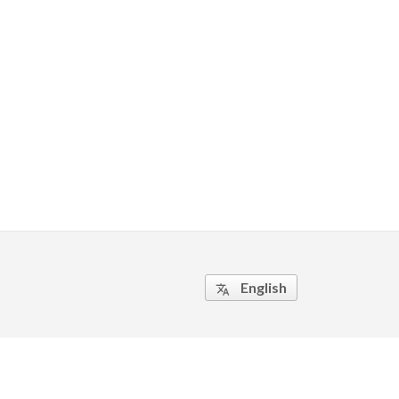
English
