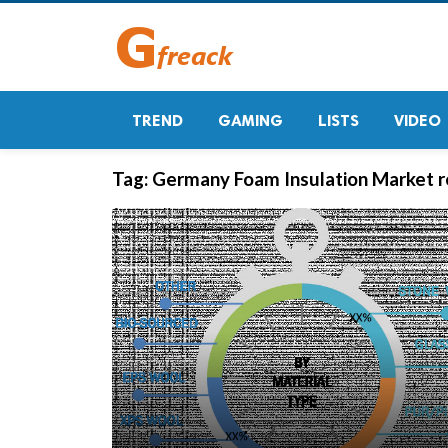
TREND
GAMING
LISTS
VIDEO
Tag:
Germany Foam Insulation Market r