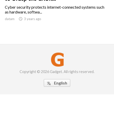
Cyber security protects internet-connected systems such
as hardware, softwa...
datam

3 years ago
Copyright © 2026 Gadget. All rights reserved.
English
