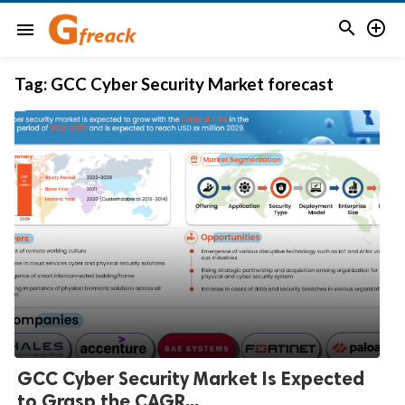


menu
Tag:
GCC Cyber Security Market forecast
GCC Cyber Security Market Is Expected
to Grasp the CAGR...