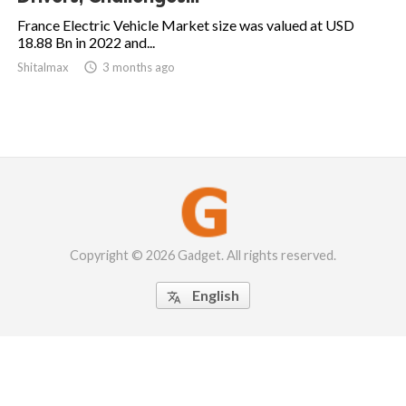
France Electric Vehicle Market size was valued at USD
18.88 Bn in 2022 and...
Shitalmax

3 months ago
Copyright © 2026 Gadget. All rights reserved.
English
