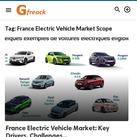


menu
Tag:
France Electric Vehicle Market Scope
France Electric Vehicle Market: Key
Drivers, Challenges...