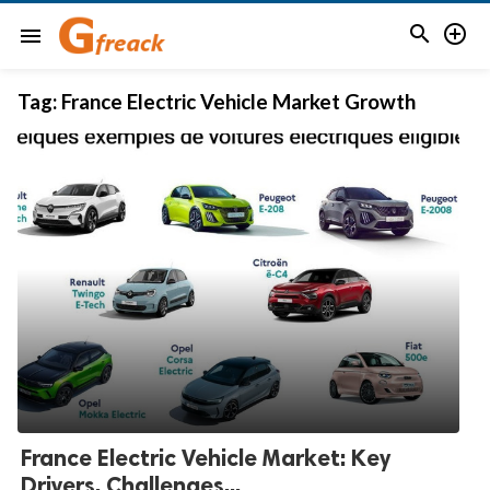


menu
Tag:
France Electric Vehicle Market Growth
France Electric Vehicle Market: Key
Drivers, Challenges...