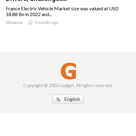
France Electric Vehicle Market size was valued at USD
18.88 Bn in 2022 and...
Shitalmax

3 months ago
Copyright © 2026 Gadget. All rights reserved.
English
