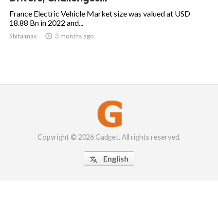
France Electric Vehicle Market size was valued at USD
18.88 Bn in 2022 and...
Shitalmax

3 months ago
Copyright © 2026 Gadget. All rights reserved.
English
