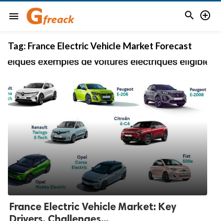


menu
Tag:
France Electric Vehicle Market Forecast
France Electric Vehicle Market: Key
Drivers, Challenges...