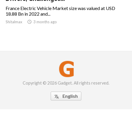
France Electric Vehicle Market size was valued at USD
18.88 Bn in 2022 and...
Shitalmax

3 months ago
Copyright © 2026 Gadget. All rights reserved.
English
