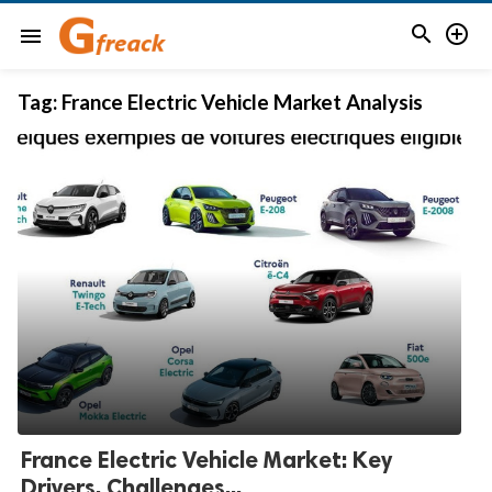


menu
Tag:
France Electric Vehicle Market Analysis
France Electric Vehicle Market: Key
Drivers, Challenges...