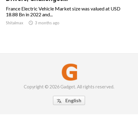
France Electric Vehicle Market size was valued at USD
18.88 Bn in 2022 and...
Shitalmax

3 months ago
Copyright © 2026 Gadget. All rights reserved.
English
