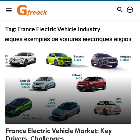


menu
Tag:
France Electric Vehicle Industry
France Electric Vehicle Market: Key
Drivers, Challenges...