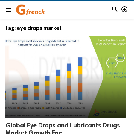


menu
Tag:
eye drops market
Global Eye Drops and Lubricants Drugs
Market Growth Foc...