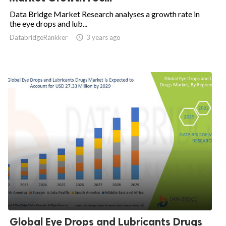
Data Bridge Market Research analyses a growth rate in
the eye drops and lub...
DatabridgeRankker

3 years ago
Global Eye Drops and Lubricants Drugs