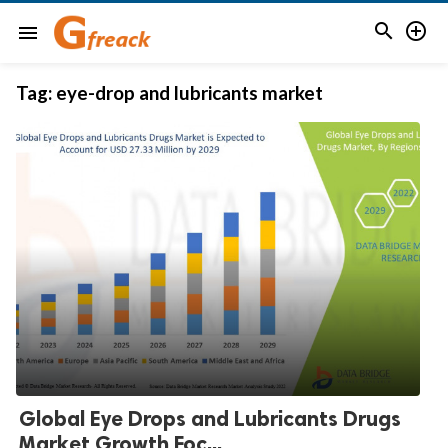


menu
Tag:
eye-drop and lubricants market
Global Eye Drops and Lubricants Drugs
Market Growth Foc...