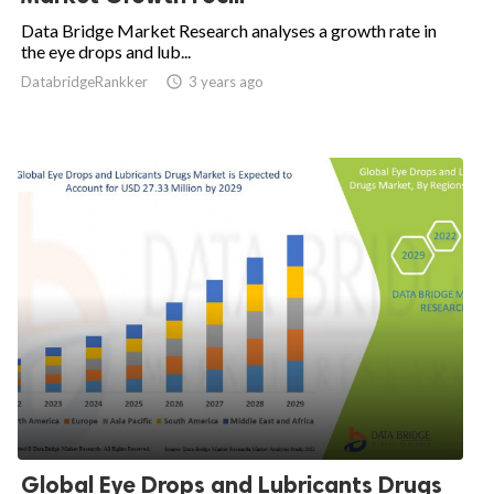
Data Bridge Market Research analyses a growth rate in
the eye drops and lub...
DatabridgeRankker

3 years ago
Global Eye Drops and Lubricants Drugs