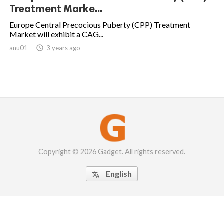
Treatment Marke...
Europe Central Precocious Puberty (CPP) Treatment
Market will exhibit a CAG...
anu01

3 years ago
Copyright © 2026 Gadget. All rights reserved.
English
