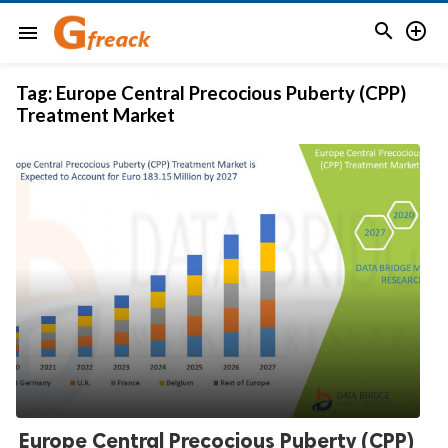


menu
Tag:
Europe Central Precocious Puberty (CPP)
Treatment Market
Europe Central Precocious Puberty (CPP)