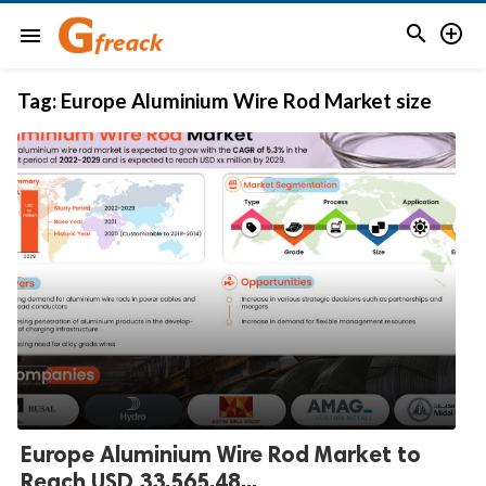


menu
Tag:
Europe Aluminium Wire Rod Market size
Europe Aluminium Wire Rod Market to
Reach USD 33,565.48...