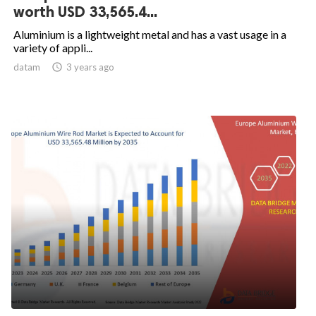
worth USD 33,565.4...
Aluminium is a lightweight metal and has a vast usage in a
variety of appli...
datam

3 years ago