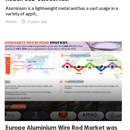
Aluminium is a lightweight metal and has a vast usage in a
variety of appli...
datam

3 years ago
Europe Aluminium Wire Rod Market was