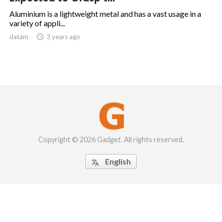
Aluminium is a lightweight metal and has a vast usage in a
variety of appli...
datam

3 years ago
Copyright © 2026 Gadget. All rights reserved.
English
