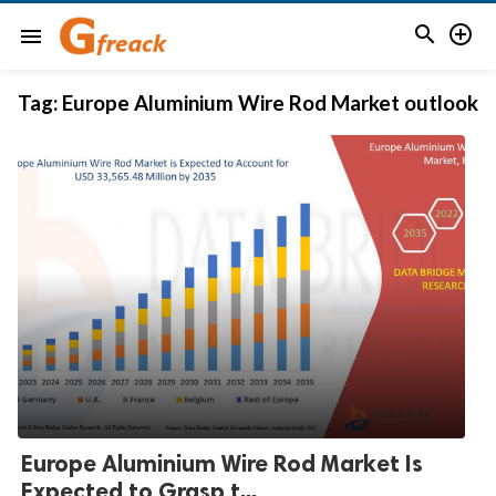


menu
Tag:
Europe Aluminium Wire Rod Market outlook
Europe Aluminium Wire Rod Market Is
Expected to Grasp t...