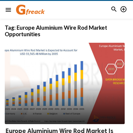


menu
Tag:
Europe Aluminium Wire Rod Market
Opportunities
Europe Aluminium Wire Rod Market Is