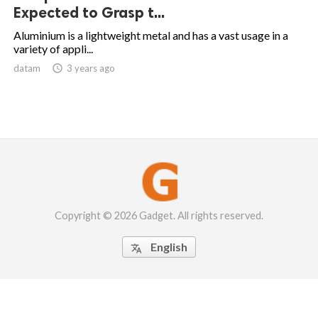
Expected to Grasp t...
Aluminium is a lightweight metal and has a vast usage in a
variety of appli...
datam

3 years ago
Copyright © 2026 Gadget. All rights reserved.
English
