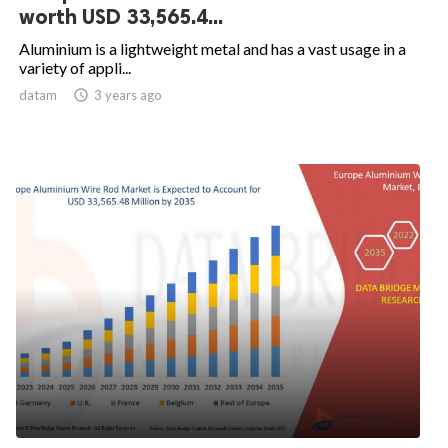
worth USD 33,565.4...
Aluminium is a lightweight metal and has a vast usage in a
variety of appli...
datam

3 years ago