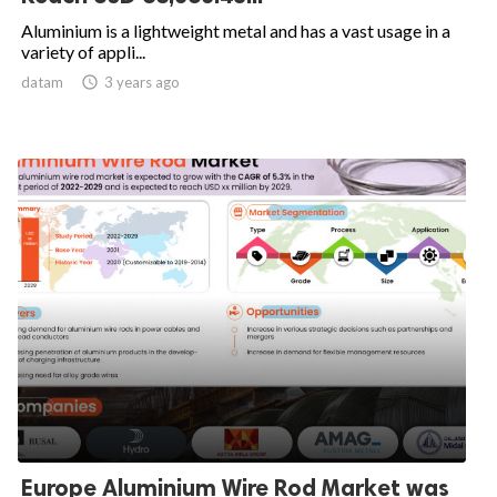
Aluminium is a lightweight metal and has a vast usage in a
variety of appli...
datam

3 years ago
Europe Aluminium Wire Rod Market was