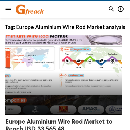


menu
Tag:
Europe Aluminium Wire Rod Market analysis
Europe Aluminium Wire Rod Market to
Reach USD 33,565.48...