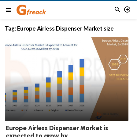


menu
Tag:
Europe Airless Dispenser Market size
Europe Airless Dispenser Market is
expected to grow by...