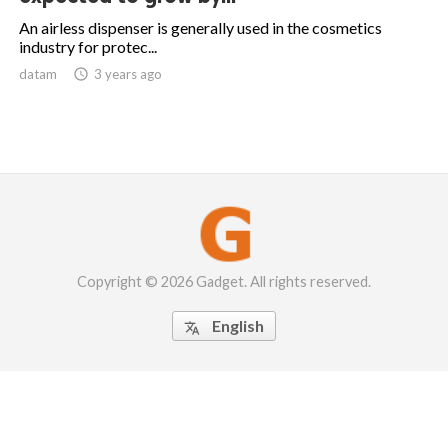
An airless dispenser is generally used in the cosmetics
industry for protec...
datam

3 years ago
Copyright © 2026 Gadget. All rights reserved.
English
