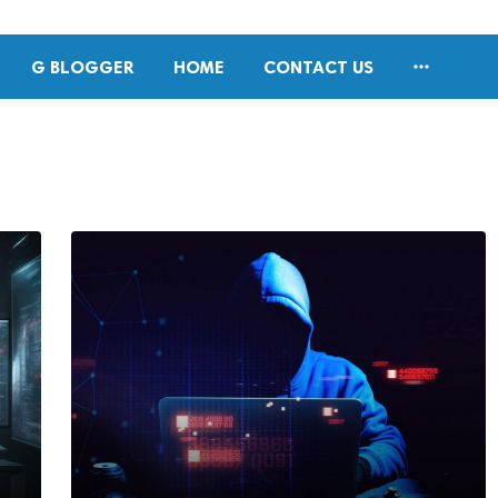

G BLOGGER
HOME
CONTACT US