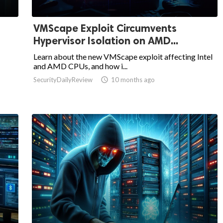
VMScape Exploit Circumvents
Hypervisor Isolation on AMD...
Learn about the new VMScape exploit affecting Intel
and AMD CPUs, and how i...
SecurityDailyReview

10 months ago