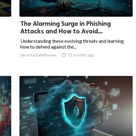
The Alarming Surge in Phishing
Attacks and How to Avoid...
Understanding these evolving threats and learning
how to defend against the...
SecurityDailyReview

11 months ago