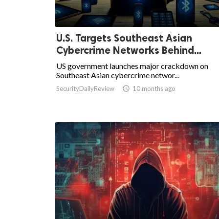
U.S. Targets Southeast Asian
Cybercrime Networks Behind...
US government launches major crackdown on
Southeast Asian cybercrime networ...
SecurityDailyReview

10 months ago