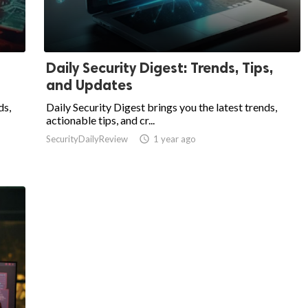
Daily Security Digest: Trends, Tips,
and Updates
ds,
Daily Security Digest brings you the latest trends,
actionable tips, and cr...
SecurityDailyReview

1 year ago