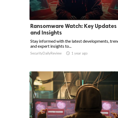
Ransomware Watch: Key Updates
and Insights
Stay informed with the latest developments, tren
and expert insights to...
SecurityDailyReview

1 year ago