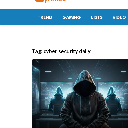
TREND
GAMING
LISTS
VIDEO
Tag:
cyber security daily