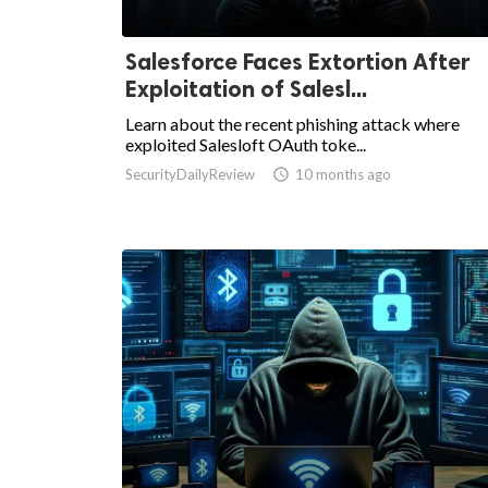
Salesforce Faces Extortion After
Exploitation of Salesl...
Learn about the recent phishing attack where
exploited Salesloft OAuth toke...
SecurityDailyReview

10 months ago