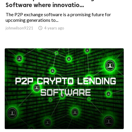
Software where innovatio...
The P2P exchange software is a promising future for
upcoming generations to...
johnwilson9221

4 years ago