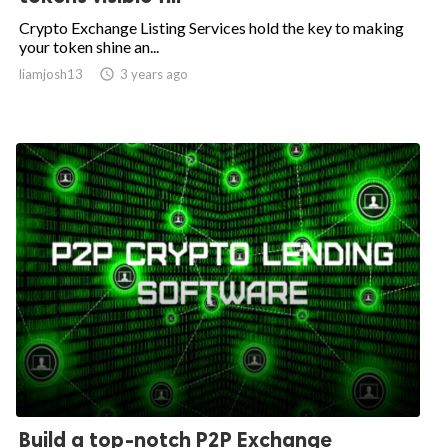
Crypto Exchange Listing Services hold the key to making
your token shine an...
liamjosh13

3 years ago
Build a top-notch P2P Exchange