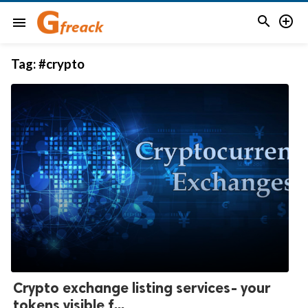


menu
Tag:
#crypto
Crypto exchange listing services- your
tokens visible f...