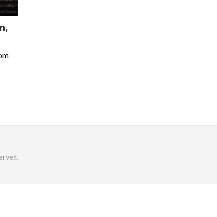
n,
oom
erved.