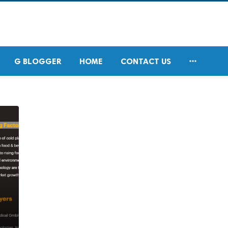

G BLOGGER
HOME
CONTACT US