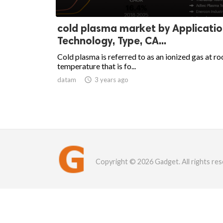
cold plasma market by Applicatio
Technology, Type, CA...
Cold plasma is referred to as an ionized gas at r
temperature that is fo...
datam

3 years ago
Copyright © 2026 Gadget. All rights res