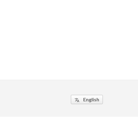
English
