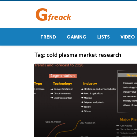
TREND
GAMING
LISTS
VIDEO
Tag:
cold plasma market research