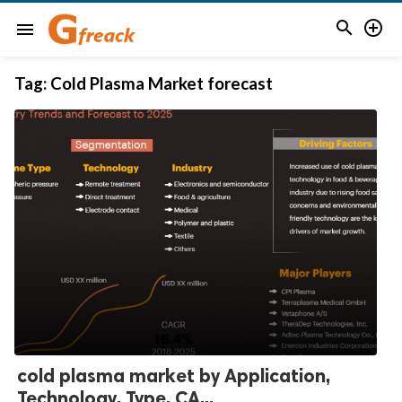


menu
Tag:
Cold Plasma Market forecast
cold plasma market by Application,
Technology, Type, CA...