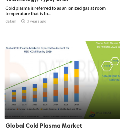
Cold plasma is referred to as an ionized gas at room
temperature that is fo...
datam

3 years ago
Global Cold Plasma Market