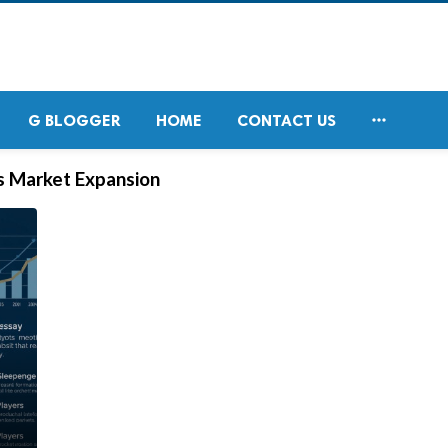

G BLOGGER
HOME
CONTACT US
s Market Expansion