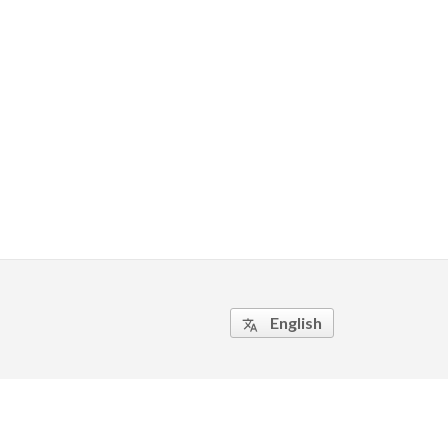
English
