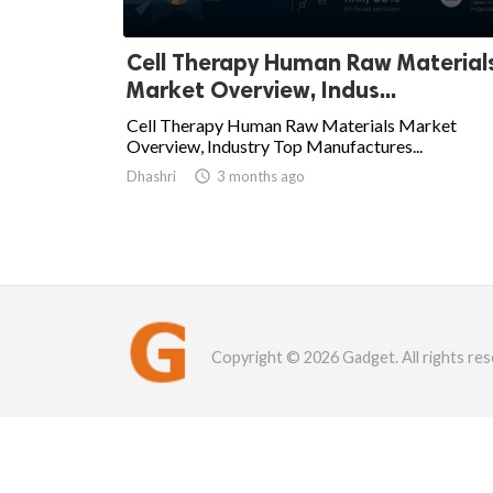
Cell Therapy Human Raw Material
Market Overview, Indus...
Cell Therapy Human Raw Materials Market
Overview, Industry Top Manufactures...
Dhashri

3 months ago
Copyright © 2026 Gadget. All rights res