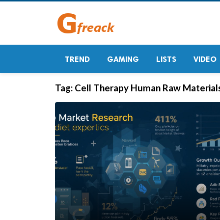
TREND
GAMING
LISTS
VIDEO
Tag:
Cell Therapy Human Raw Material