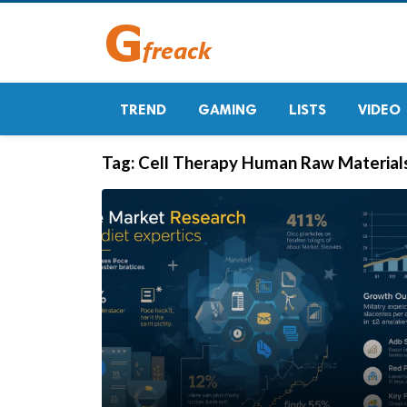
TREND
GAMING
LISTS
VIDEO
Tag:
Cell Therapy Human Raw Material