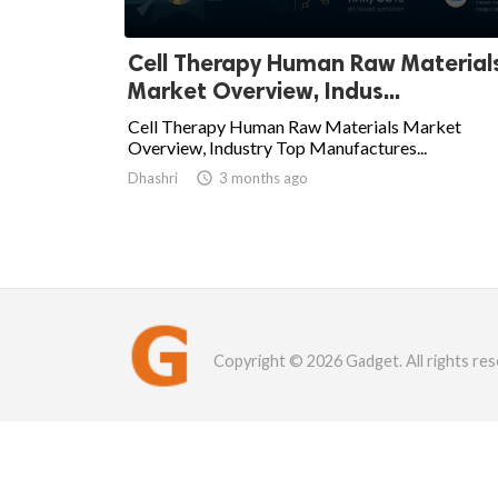
Cell Therapy Human Raw Material
Market Overview, Indus...
Cell Therapy Human Raw Materials Market
Overview, Industry Top Manufactures...
Dhashri

3 months ago
Copyright © 2026 Gadget. All rights res