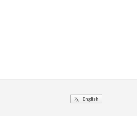
English
