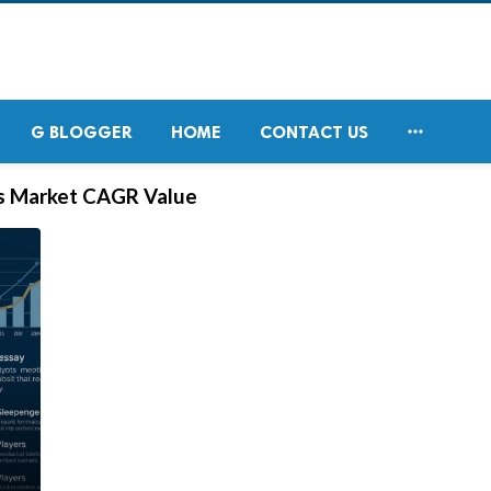

G BLOGGER
HOME
CONTACT US
s Market CAGR Value