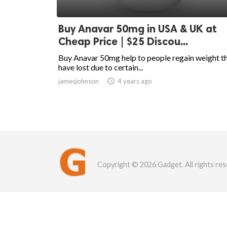
Buy Anavar 50mg in USA & UK at
Cheap Price | $25 Discou...
Buy Anavar 50mg help to people regain weight t
have lost due to certain...
jamesjohnson

4 years ago
Copyright © 2026 Gadget. All rights res