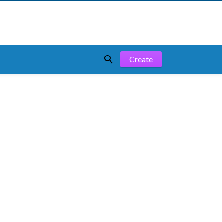

Create