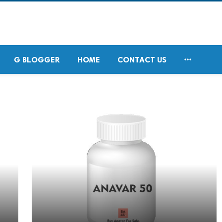

G BLOGGER
HOME
CONTACT US