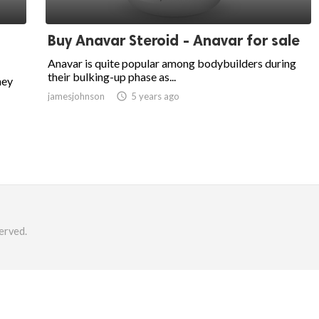
Buy Anavar Steroid - Anavar for sale
Anavar is quite popular among bodybuilders during
their bulking-up phase as...
hey
jamesjohnson

5 years ago
erved.