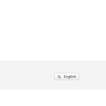
English
