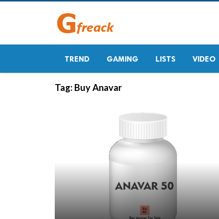
TREND
GAMING
LISTS
VIDEO
Tag:
Buy Anavar