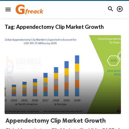


menu
Tag:
Appendectomy Clip Market Growth
Appendectomy Clip Market Growth