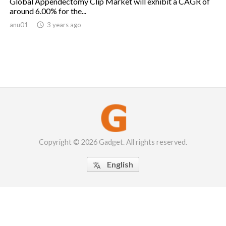
Global Appendectomy Clip Market will exhibit a CAGR of
around 6.00% for the...
anu01

3 years ago
Copyright © 2026 Gadget. All rights reserved.
English
