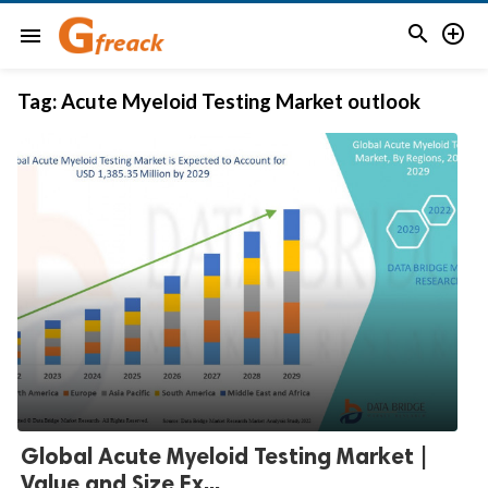


menu
Tag:
Acute Myeloid Testing Market outlook
Global Acute Myeloid Testing Market |
Value and Size Ex...