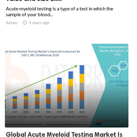
Acute myeloid testing is a type of a test in which the
sample of your blood...
datam

3 years ago
Global Acute Myeloid Testing Market Is