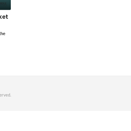
ket
the
erved.