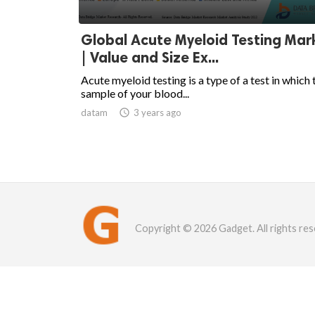
Global Acute Myeloid Testing Mar
| Value and Size Ex...
Acute myeloid testing is a type of a test in which 
sample of your blood...
datam

3 years ago
Copyright © 2026 Gadget. All rights res