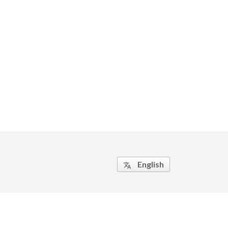
English
