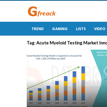
TREND
GAMING
LISTS
VIDEO
Tag:
Acute Myeloid Testing Market Inn