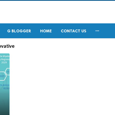

G BLOGGER
HOME
CONTACT US
ovative